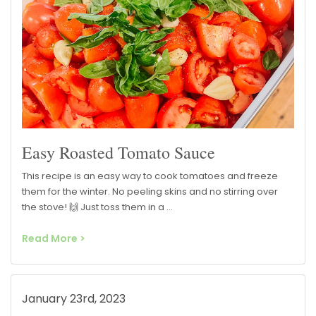
Easy Roasted Tomato Sauce
This recipe is an easy way to cook tomatoes and freeze
them for the winter. No peeling skins and no stirring over
the stove! 🙌 Just toss them in a …
Read More >
January 23rd, 2023