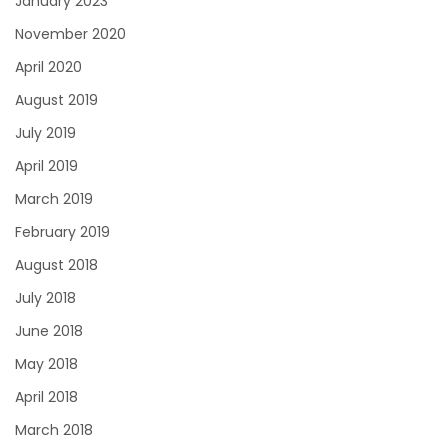
January 2023
November 2020
April 2020
August 2019
July 2019
April 2019
March 2019
February 2019
August 2018
July 2018
June 2018
May 2018
April 2018
March 2018