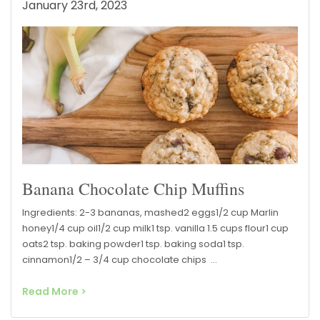
January 23rd, 2023
Banana Chocolate Chip Muffins
Ingredients: 2-3 bananas, mashed2 eggs1/2 cup Marlin
honey1/4 cup oil1/2 cup milk1 tsp. vanilla 1.5 cups flour1 cup
oats2 tsp. baking powder1 tsp. baking soda1 tsp.
cinnamon1/2 – 3/4 cup chocolate chips …
Read More >