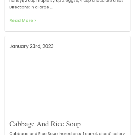
honey1/2 cup maple syrup 2 eggs3/4 cup chocolate chips
Directions: In a large …
Read More >
January 23rd, 2023
Cabbage And Rice Soup
Cabbage and Rice Soup Ingredients: 1 carrot, diced1 celery