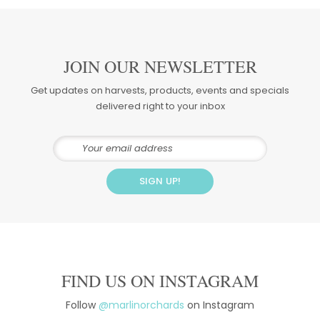
JOIN OUR NEWSLETTER
Get updates on harvests, products, events and specials
delivered right to your inbox
FIND US ON INSTAGRAM
Follow
@marlinorchards
on Instagram