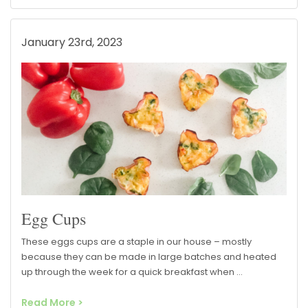
January 23rd, 2023
Egg Cups
These eggs cups are a staple in our house – mostly
because they can be made in large batches and heated
up through the week for a quick breakfast when …
Read More >