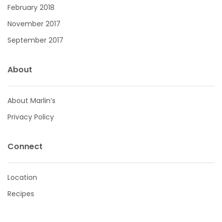
February 2018
November 2017
September 2017
About
About Marlin’s
Privacy Policy
Connect
Location
Recipes