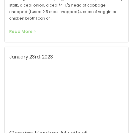
stalk, diced1 onion, diced1/4-1/2 head of cabbage,
chopped (I used 2.5 cups chopped)4 cups of veggie or
chicken broth1 can of …
Read More >
January 23rd, 2023
Country Ketchup Meatloaf