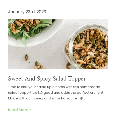
January 23rd, 2023
Sweet And Spicy Salad Topper
Time to kick your salad up a notch with this homemade
salad topper! It is SO good and adds the perfect crunch!
Made with our honey and sriracha sauce… 🐝 …
Read More >