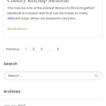
This may be one of the easiest dinners to throw together!
Meatloaf is a classic dish that can be made so many
different ways. When we started to carry the …
Read More >
Previous
1
2
3
…
5
Next
Search
Archives