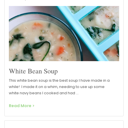
White Bean Soup
This white bean soup is the best soup I have made in a
while! I made it on a whim, needing to use up some
white navy beans I cooked and had …
Read More >