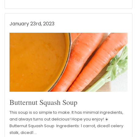
January 23rd, 2023
Butternut Squash Soup
This soup is so simple to make. It has minimal ingredients,
and always turns out delicious! Hope you enjoy! ☀️
Butternut Squash Soup Ingredients: 1 carrot, diced1 celery
stalk, diced1 …