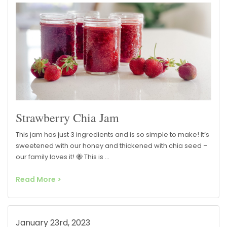
Strawberry Chia Jam
This jam has just 3 ingredients and is so simple to make! It’s
sweetened with our honey and thickened with chia seed –
our family loves it! 🐝 This is …
Read More >
January 23rd, 2023