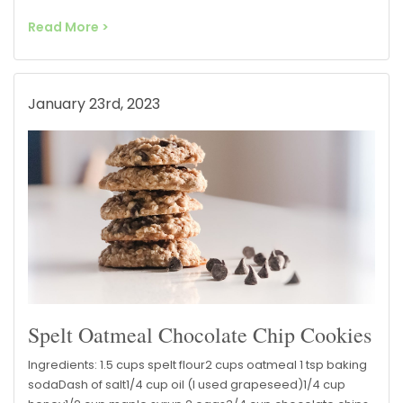
Read More >
January 23rd, 2023
Spelt Oatmeal Chocolate Chip Cookies
Ingredients: 1.5 cups spelt flour2 cups oatmeal 1 tsp baking
sodaDash of salt1/4 cup oil (I used grapeseed)1/4 cup