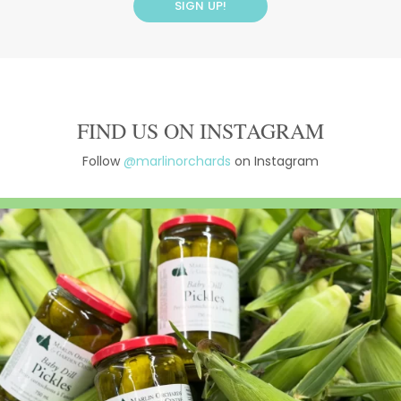
FIND US ON INSTAGRAM
Follow
@marlinorchards
on Instagram