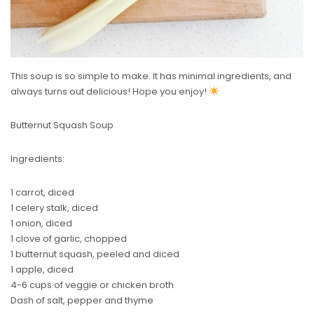
This soup is so simple to make. It has minimal ingredients, and
always turns out delicious! Hope you enjoy!
Butternut Squash Soup
Ingredients:
1 carrot, diced
1 celery stalk, diced
1 onion, diced
1 clove of garlic, chopped
1 butternut squash, peeled and diced
1 apple, diced
4-6 cups of veggie or chicken broth
Dash of salt, pepper and thyme