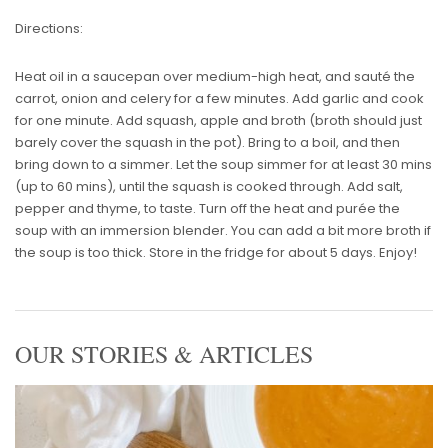
Directions:
Heat oil in a saucepan over medium-high heat, and sauté the
carrot, onion and celery for a few minutes. Add garlic and cook
for one minute. Add squash, apple and broth (broth should just
barely cover the squash in the pot). Bring to a boil, and then
bring down to a simmer. Let the soup simmer for at least 30 mins
(up to 60 mins), until the squash is cooked through. Add salt,
pepper and thyme, to taste. Turn off the heat and purée the
soup with an immersion blender. You can add a bit more broth if
the soup is too thick. Store in the fridge for about 5 days. Enjoy!
OUR STORIES & ARTICLES