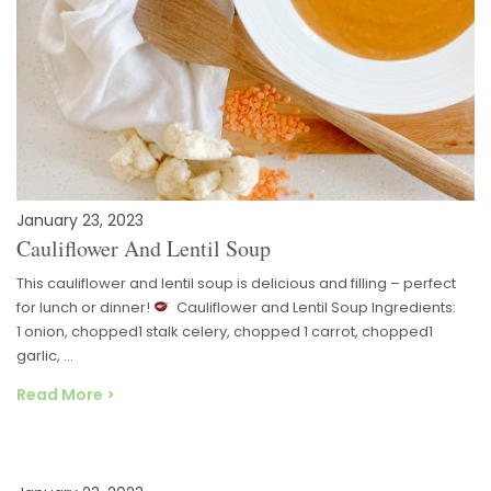
January 23, 2023
Cauliflower And Lentil Soup
This cauliflower and lentil soup is delicious and filling – perfect
for lunch or dinner!
Cauliflower and Lentil Soup Ingredients:
1 onion, chopped1 stalk celery, chopped 1 carrot, chopped1
garlic, …
Read More >