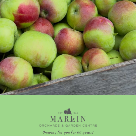
Growing for you for 60 years!