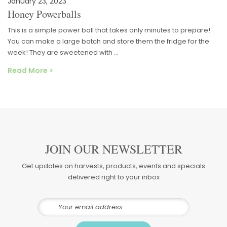
January 23, 2023
Honey Powerballs
This is a simple power ball that takes only minutes to prepare!
You can make a large batch and store them the fridge for the
week! They are sweetened with …
Read More >
JOIN OUR NEWSLETTER
Get updates on harvests, products, events and specials
delivered right to your inbox