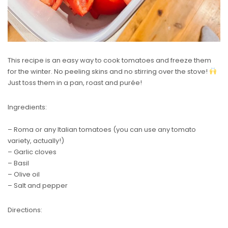
This recipe is an easy way to cook tomatoes and freeze them
for the winter. No peeling skins and no stirring over the stove!
Just toss them in a pan, roast and purée!
Ingredients:
– Roma or any Italian tomatoes (you can use any tomato
variety, actually!)
– Garlic cloves
– Basil
– Olive oil
– Salt and pepper
Directions: