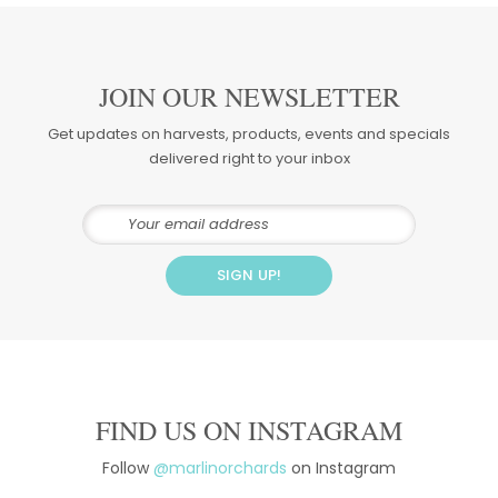
JOIN OUR NEWSLETTER
Get updates on harvests, products, events and specials
delivered right to your inbox
FIND US ON INSTAGRAM
Follow
@marlinorchards
on Instagram