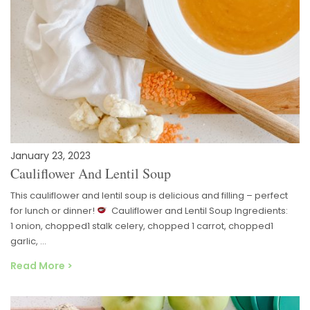
January 23, 2023
Cauliflower And Lentil Soup
This cauliflower and lentil soup is delicious and filling – perfect
for lunch or dinner!
Cauliflower and Lentil Soup Ingredients:
1 onion, chopped1 stalk celery, chopped 1 carrot, chopped1
garlic, …
Read More >