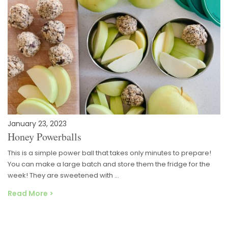
January 23, 2023
Honey Powerballs
This is a simple power ball that takes only minutes to prepare!
You can make a large batch and store them the fridge for the
week! They are sweetened with …
Read More >