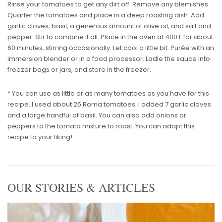
Rinse your tomatoes to get any dirt off. Remove any blemishes.
Quarter the tomatoes and place in a deep roasting dish. Add
garlic cloves, basil, a generous amount of olive oil, and salt and
pepper. Stir to combine it all. Place in the oven at 400 F for about
60 minutes, stirring occasionally. Let cool a little bit. Purée with an
immersion blender or in a food processor. Ladle the sauce into
freezer bags or jars, and store in the freezer.
* You can use as little or as many tomatoes as you have for this
recipe. I used about 25 Roma tomatoes. I added 7 garlic cloves
and a large handful of basil. You can also add onions or
peppers to the tomato mixture to roast. You can adapt this
recipe to your liking!
OUR STORIES & ARTICLES