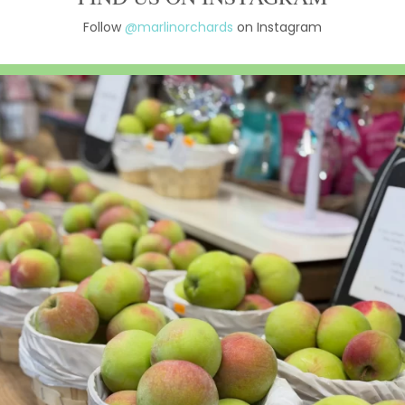
Follow
@marlinorchards
on Instagram