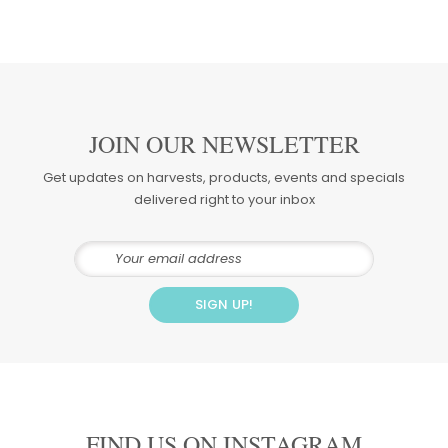
JOIN OUR NEWSLETTER
Get updates on harvests, products, events and specials
delivered right to your inbox
FIND US ON INSTAGRAM