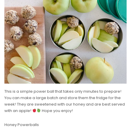
This is a simple power ball that takes only minutes to prepare!
You can make a large batch and store them the fridge for the
week! They are sweetened with our honey and are best served
with an apple!
Hope you enjoy!
Honey Powerballs