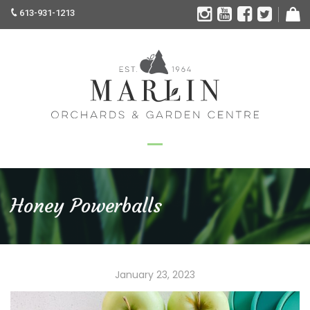
613-931-1213
Honey Powerballs
January 23, 2023