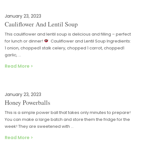
January 23, 2023
Cauliflower And Lentil Soup
This cauliflower and lentil soup is delicious and filling – perfect
for lunch or dinner!
Cauliflower and Lentil Soup Ingredients:
1 onion, chopped1 stalk celery, chopped 1 carrot, chopped1
garlic, …
Read More >
January 23, 2023
Honey Powerballs
This is a simple power ball that takes only minutes to prepare!
You can make a large batch and store them the fridge for the
week! They are sweetened with …
Read More >