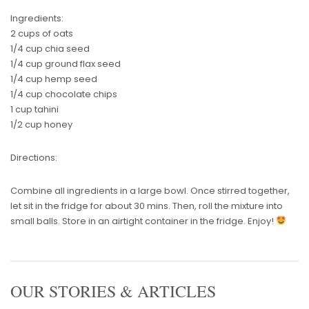
Ingredients:
2 cups of oats
1/4 cup chia seed
1/4 cup ground flax seed
1/4 cup hemp seed
1/4 cup chocolate chips
1 cup tahini
1/2 cup honey
Directions:
Combine all ingredients in a large bowl. Once stirred together,
let sit in the fridge for about 30 mins. Then, roll the mixture into
small balls. Store in an airtight container in the fridge. Enjoy!
OUR STORIES & ARTICLES