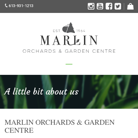
613-931-1213
A little bit about us
MARLIN ORCHARDS & GARDEN
CENTRE