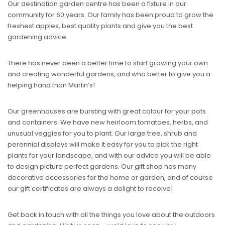
Our destination garden centre has been a fixture in our
community for 60 years. Our family has been proud to grow the
freshest apples, best quality plants and give you the best
gardening advice.
There has never been a better time to start growing your own
and creating wonderful gardens, and who better to give you a
helping hand than Marlin’s!
Our greenhouses are bursting with great colour for your pots
and containers. We have new heirloom tomatoes, herbs, and
unusual veggies for you to plant. Our large tree, shrub and
perennial displays will make it easy for you to pick the right
plants for your landscape, and with our advice you will be able
to design picture perfect gardens. Our gift shop has many
decorative accessories for the home or garden, and of course
our gift certificates are always a delight to receive!
Get back in touch with all the things you love about the outdoors