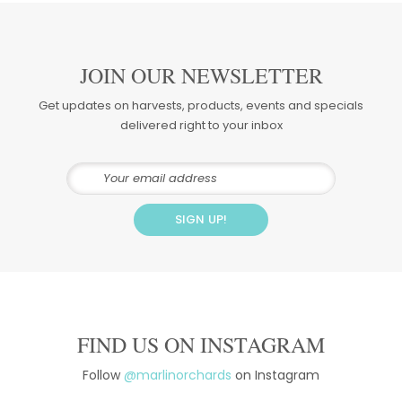
JOIN OUR NEWSLETTER
Get updates on harvests, products, events and specials
delivered right to your inbox
FIND US ON INSTAGRAM
Follow
@marlinorchards
on Instagram