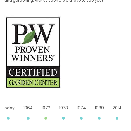
and gardening. Visit us soon … we’d love to see you!
4
1972
1973
1974
1989
2014
Today
1964