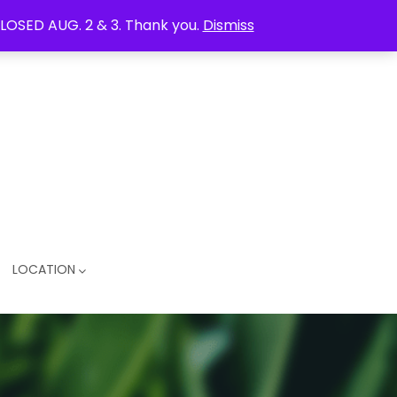
LOSED AUG. 2 & 3. Thank you.
Dismiss
LOCATION