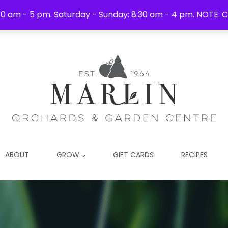
0 am - 5 pm. Saturday - Sunday: 8:30 am - 4 pm. NOTE: C
ABOUT
GROW
GIFT CARDS
RECIPES