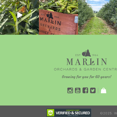
Growing for you for 60 years!
©2025. W