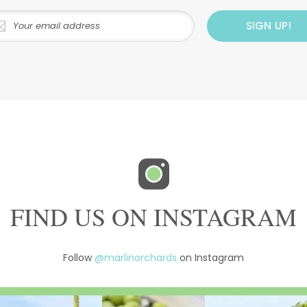
FIND US ON INSTAGRAM
Follow
@marlinorchards
on Instagram