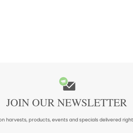
JOIN OUR NEWSLETTER
n harvests, products, events and specials delivered right