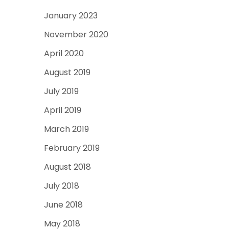
January 2023
November 2020
April 2020
August 2019
July 2019
April 2019
March 2019
February 2019
August 2018
July 2018
June 2018
May 2018