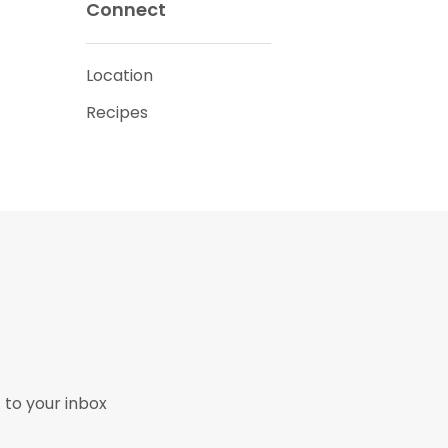
Connect
Location
Recipes
 to your inbox