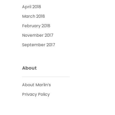
April 2018
March 2018
February 2018
November 2017
September 2017
About
About Marlin’s
Privacy Policy