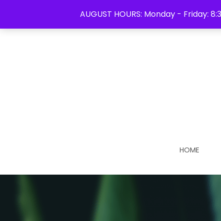
613-931-1213
AUGUST HOURS: Monday - Friday: 8:3
HOME