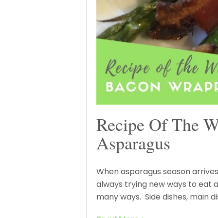
Recipe Of The 
Asparagus
When asparagus season arrives
always trying new ways to eat 
many ways. Side dishes, main di