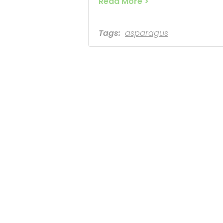
Read More >
Tags:
asparagus