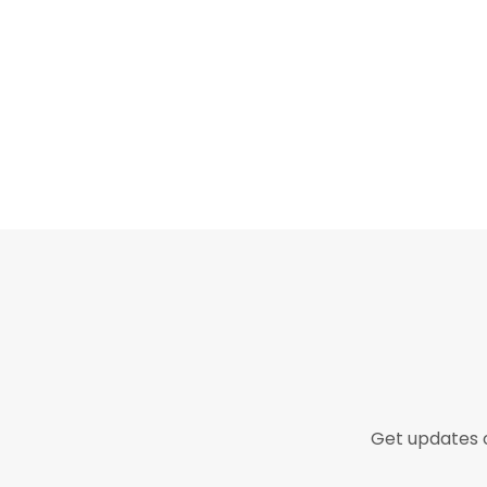
Get updates o