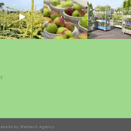
ebsite by
Webtech Agency