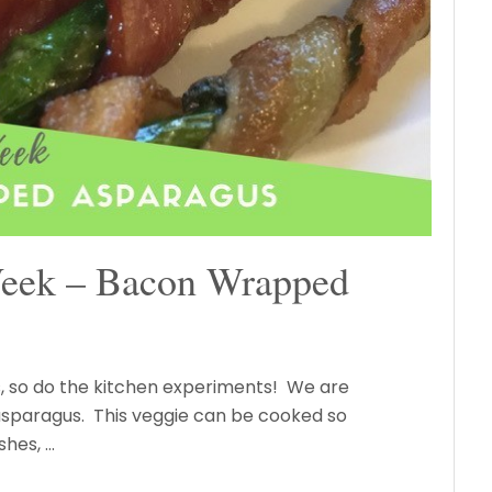
Week – Bacon Wrapped
, so do the kitchen experiments! We are
asparagus. This veggie can be cooked so
shes, …