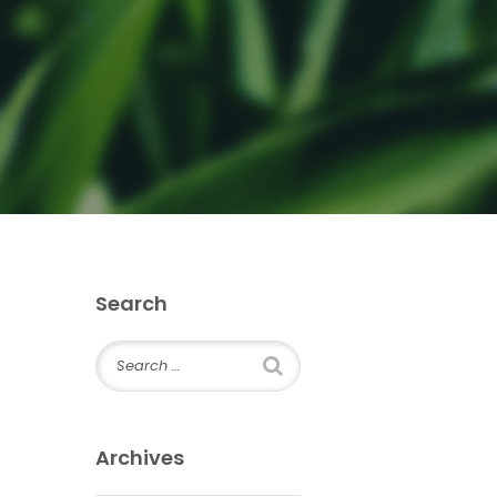
Search
Archives