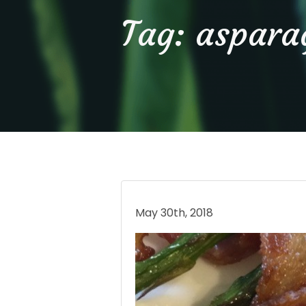
Tag:
aspara
May 30th, 2018