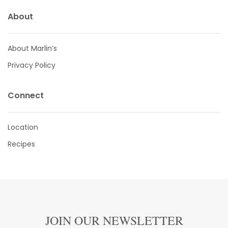
About
About Marlin’s
Privacy Policy
Connect
Location
Recipes
JOIN OUR NEWSLETTER