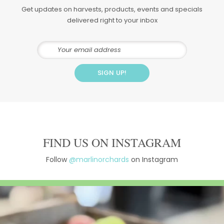
Get updates on harvests, products, events and specials
delivered right to your inbox
FIND US ON INSTAGRAM
Follow
@marlinorchards
on Instagram