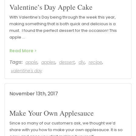
Valentine’s Day Apple Cake
With Valentine’s Day being through the week this year,
making something that is both quick and delicious is a
must. I found the perfect dessert for the occasion! This
apple …
Read More >
Tags:
,
,
,
,
,
apple
apples
dessert
diy
recipe
valentine's day
November 13th, 2017
Make Your Own Applesauce
Since so many of our customers ask, we thought we’d
share with you how to make your own applesauce. It is so