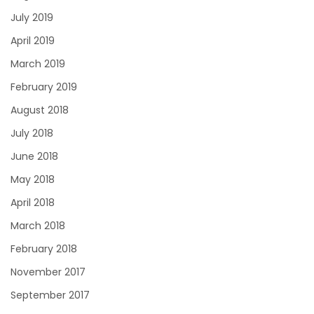
July 2019
April 2019
March 2019
February 2019
August 2018
July 2018
June 2018
May 2018
April 2018
March 2018
February 2018
November 2017
September 2017