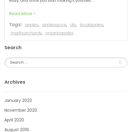
easy, and once you start making it yourself, …
Read More >
Tags:
,
,
,
,
apples
applesauce
diy
localapples
,
marlinorchards
ontarioapples
Search
Archives
January 2023
November 2020
April 2020
August 2019