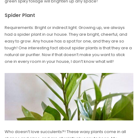
green spiky foliage will brighten up any space!
Spider Plant
Requirements: Bright or indirect light. Growing up, we always
had a spider plant in our house. They are bright, cheerful, and
easy to grow. Any house has a spot for one, and they are so
tough! One interesting fact about spider plants is that they are a
natural air purifier. Now if that doesn’t make you want to stick
one in every room in your house, I don’t know what will!
Who doesn’t love succulents?! These waxy plants come in all