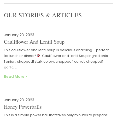
OUR STORIES & ARTICLES
January 23, 2023
Cauliflower And Lentil Soup
This cauliflower and lentil soup is delicious and filling – perfect
for lunch or dinner!
Cauliflower and Lentil Soup Ingredients:
1 onion, chopped1 stalk celery, chopped 1 carrot, chopped1
garlic, …
Read More >
January 23, 2023
Honey Powerballs
This is a simple power ball that takes only minutes to prepare!