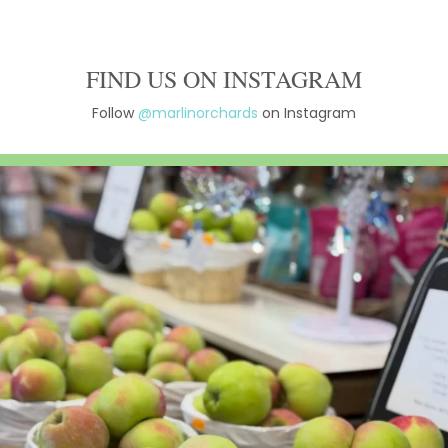
FIND US ON INSTAGRAM
Follow
@marlinorchards
on Instagram