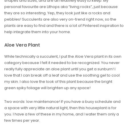
shapes and sizes, and are all relatively easy to keep. My
personal favourite are Lithops aka “living rocks”, just because
they are so interesting. Yep, they look just like a rocks and
pebbles! Succulents are also very on-trend right now, so the
plants are easy to find and there is a lot of Pinterest inspiration to
help integrate them into your home.
Aloe Vera Plant
While technically a succulent, I put the Aloe Vera plant in its own
category because I felt it needed to be recognized. You never
really fully appreciate an aloe plant until you get a sunburn! I
love that I can break off a leaf and use the soothing gel to cool
my skin. I also love the look of this plant because the bright
green spiky foliage will brighten up any space!
Two words: low maintenance! If you have a busy schedule and
a space with very little natural light, then this houseplant is for
you. I have a few of these in my home, and I water them only a
few times per year.