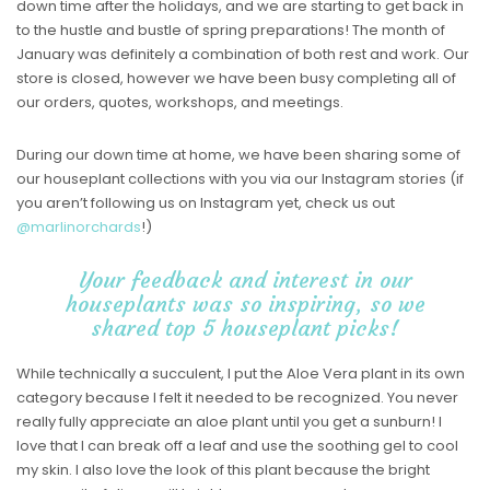
down time after the holidays, and we are starting to get back in
to the hustle and bustle of spring preparations! The month of
January was definitely a combination of both rest and work. Our
store is closed, however we have been busy completing all of
our orders, quotes, workshops, and meetings.
During our down time at home, we have been sharing some of
our houseplant collections with you via our Instagram stories (if
you aren’t following us on Instagram yet, check us out
@marlinorchards
!)
Your feedback and interest in our
houseplants was so inspiring, so we
shared top 5 houseplant picks!
While technically a succulent, I put the Aloe Vera plant in its own
category because I felt it needed to be recognized. You never
really fully appreciate an aloe plant until you get a sunburn! I
love that I can break off a leaf and use the soothing gel to cool
my skin. I also love the look of this plant because the bright