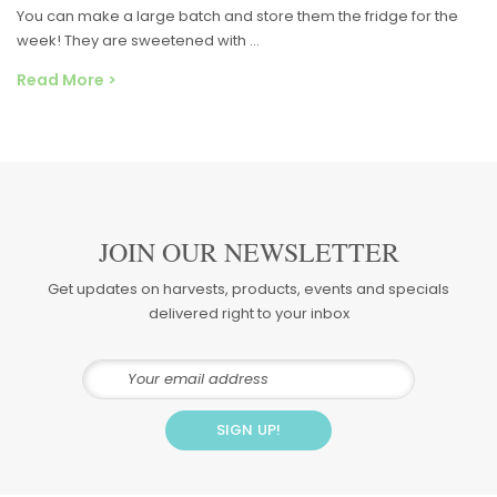
You can make a large batch and store them the fridge for the
week! They are sweetened with …
Read More >
JOIN OUR NEWSLETTER
Get updates on harvests, products, events and specials
delivered right to your inbox