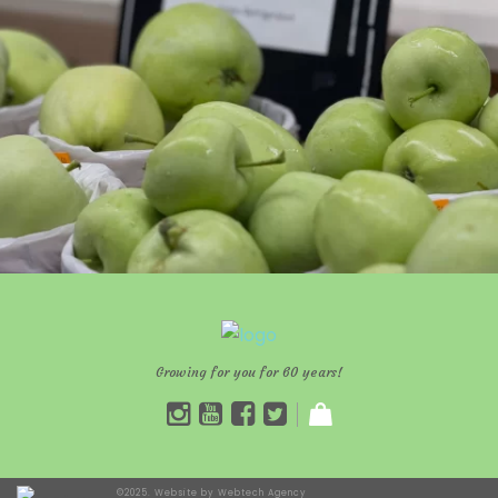
Growing for you for 60 years!
©2025. Website by
Webtech Agency