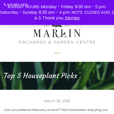
613-931-1213
AUGUST HOURS: Monday - Friday: 8:30 am - 5 pm.
Saturday - Sunday: 8:30 am - 4 pm. NOTE: CLOSED AUG. 2
& 3. Thank you.
Dismiss
Top 5 Houseplant Picks
March 26, 2018
Can you believe February is here?! We have been enjoying our