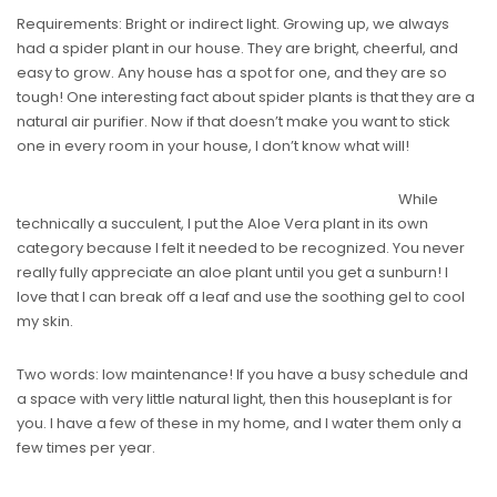
Requirements: Bright or indirect light. Growing up, we always
had a spider plant in our house. They are bright, cheerful, and
easy to grow. Any house has a spot for one, and they are so
tough! One interesting fact about spider plants is that they are a
natural air purifier. Now if that doesn’t make you want to stick
one in every room in your house, I don’t know what will!
While
technically a succulent, I put the Aloe Vera plant in its own
category because I felt it needed to be recognized. You never
really fully appreciate an aloe plant until you get a sunburn! I
love that I can break off a leaf and use the soothing gel to cool
my skin.
Two words: low maintenance! If you have a busy schedule and
a space with very little natural light, then this houseplant is for
you. I have a few of these in my home, and I water them only a
few times per year.