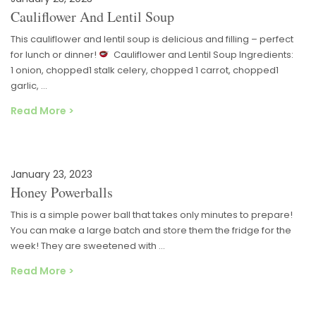
Cauliflower And Lentil Soup
This cauliflower and lentil soup is delicious and filling – perfect
for lunch or dinner!
Cauliflower and Lentil Soup Ingredients:
1 onion, chopped1 stalk celery, chopped 1 carrot, chopped1
garlic, …
Read More >
January 23, 2023
Honey Powerballs
This is a simple power ball that takes only minutes to prepare!
You can make a large batch and store them the fridge for the
week! They are sweetened with …
Read More >