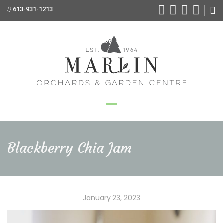
613-931-1213
Blackberry Chia Jam
January 23, 2023