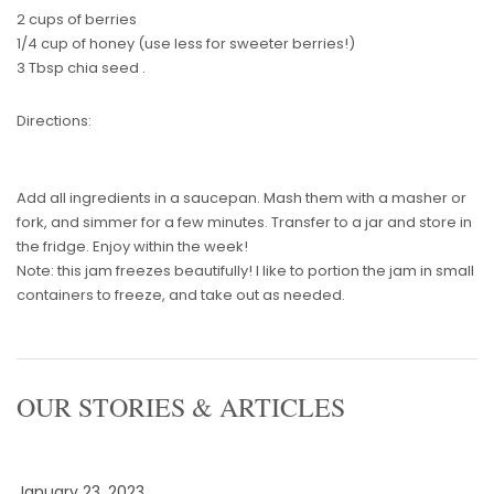
2 cups of berries
1/4 cup of honey (use less for sweeter berries!)
3 Tbsp chia seed .
Directions:
Add all ingredients in a saucepan. Mash them with a masher or
fork, and simmer for a few minutes. Transfer to a jar and store in
the fridge. Enjoy within the week!
Note: this jam freezes beautifully! I like to portion the jam in small
containers to freeze, and take out as needed.
OUR STORIES & ARTICLES
January 23, 2023