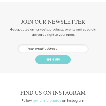
JOIN OUR NEWSLETTER
Get updates on harvests, products, events and specials
delivered right to your inbox
FIND US ON INSTAGRAM
Follow
@marlinorchards
on Instagram