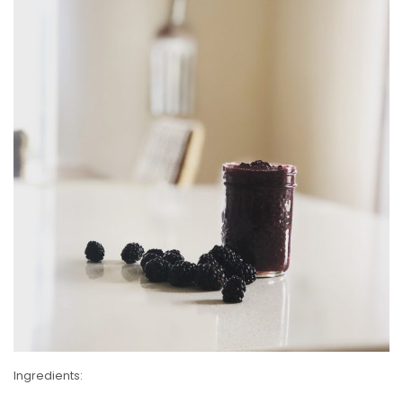
Ingredients: