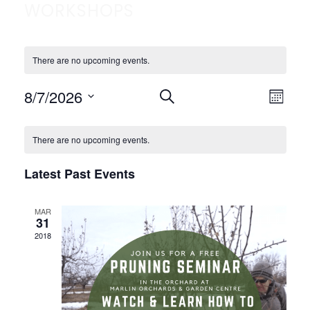
WORKSHOPS
There are no upcoming events.
EVENTS
EVE
8/7/2026
Select
SEARCH
MONTH
VIE
SEARCH
date.
CALENDAR
NAV
AND
There are no upcoming events.
OF
VIEWS
EVENTS
NAVIGATION
Latest Past Events
MAR
31
2018