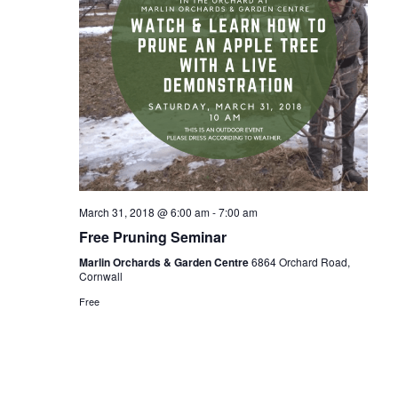
March 31, 2018 @ 6:00 am
-
7:00 am
Free Pruning Seminar
Marlin Orchards & Garden Centre
6864 Orchard Road,
Cornwall
Free