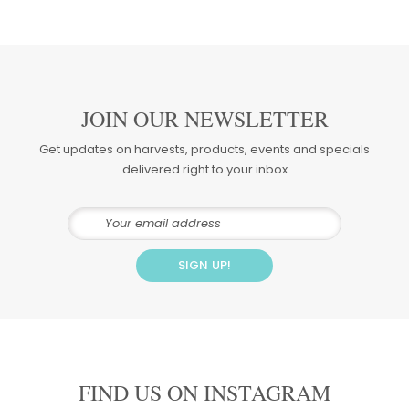
JOIN OUR NEWSLETTER
Get updates on harvests, products, events and specials
delivered right to your inbox
FIND US ON INSTAGRAM