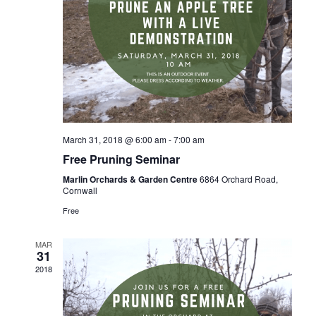
March 31, 2018 @ 6:00 am
-
7:00 am
Free Pruning Seminar
Marlin Orchards & Garden Centre
6864 Orchard Road,
Cornwall
Free
MAR
31
2018