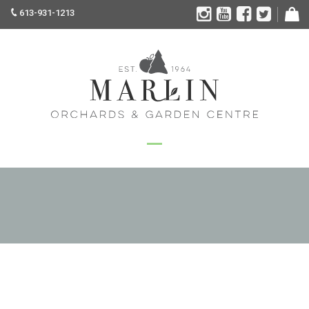
613-931-1213