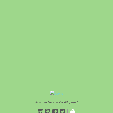
Growing for you for 60 years!