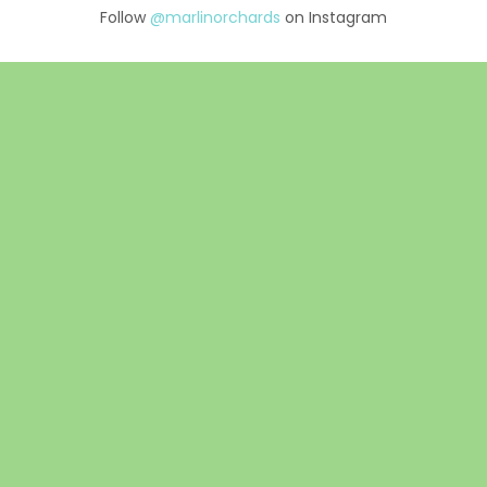
Follow
@marlinorchards
on Instagram