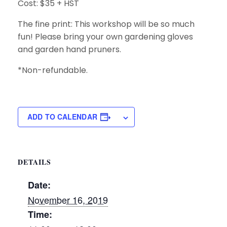
Cost: $35 + HST
The fine print: This workshop will be so much
fun! Please bring your own gardening gloves
and garden hand pruners.
*Non-refundable.
ADD TO CALENDAR
DETAILS
Date:
November 16, 2019
Time: