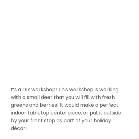
t’s a DIY workshop! This workshop is working
with a small deer that you will fill with fresh
greens and berries! It would make a perfect
indoor tabletop centerpiece, or put it outside
by your front step as part of your holiday
décor!