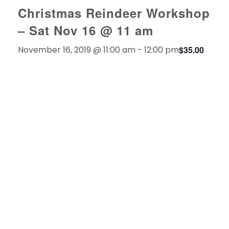
Christmas Reindeer Workshop
– Sat Nov 16 @ 11 am
November 16, 2019 @ 11:00 am
-
12:00 pm
$35.00