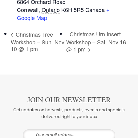
6864 Orchard Road
Cornwall
,
Ontario
K6H 5R5
Canada
+
Google Map
Christmas Urn Insert
Christmas Tree
Workshop – Sun. Nov
Workshop – Sat. Nov 16
10 @ 1 pm
@ 1 pm
JOIN OUR NEWSLETTER
Get updates on harvests, products, events and specials
delivered right to your inbox