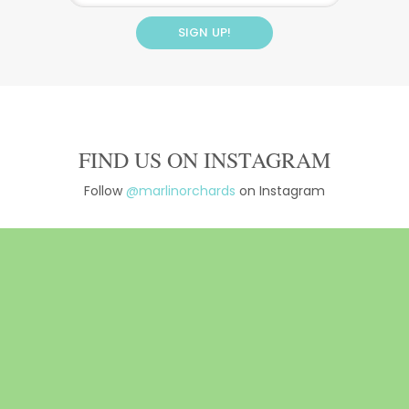
FIND US ON INSTAGRAM
Follow
@marlinorchards
on Instagram