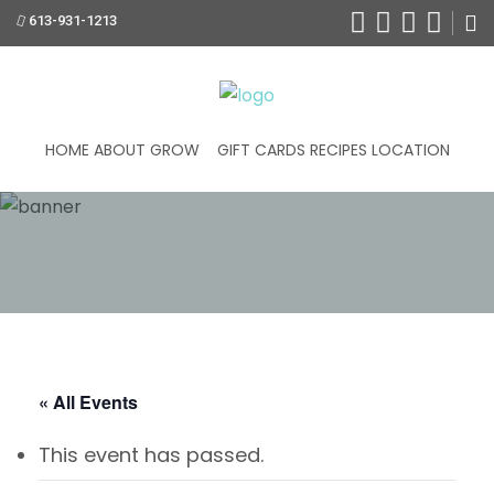
613-931-1213
HOME
ABOUT
GROW
GIFT CARDS
RECIPES
LOCATION
« All Events
This event has passed.