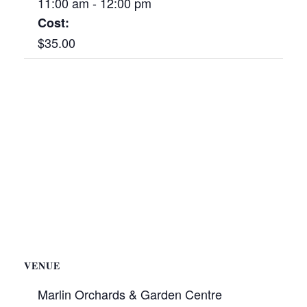
11:00 am - 12:00 pm
Cost:
$35.00
VENUE
Marlin Orchards & Garden Centre