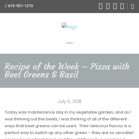
613-931-1213
Recipe of the Week – Pizza with
Beet Greens & Basil
July 6, 2018
Today was maintenance day in my vegetable garden, and as I
was thinning out the beets, I was thinking of all of the different
ways that beet greens can be used. Their delicious flavour is a
perfect way to switch up any other green – they are so versatile!