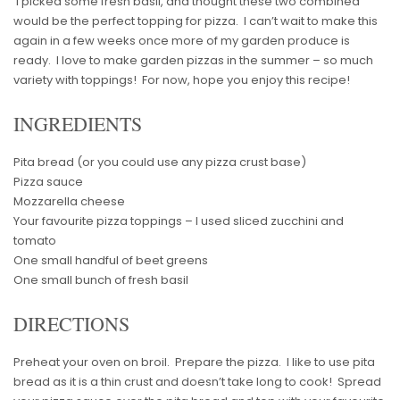
I picked some fresh basil, and thought these two combined
would be the perfect topping for pizza. I can’t wait to make this
again in a few weeks once more of my garden produce is
ready. I love to make garden pizzas in the summer – so much
variety with toppings! For now, hope you enjoy this recipe!
INGREDIENTS
Pita bread (or you could use any pizza crust base)
Pizza sauce
Mozzarella cheese
Your favourite pizza toppings – I used sliced zucchini and
tomato
One small handful of beet greens
One small bunch of fresh basil
DIRECTIONS
Preheat your oven on broil. Prepare the pizza. I like to use pita
bread as it is a thin crust and doesn’t take long to cook! Spread