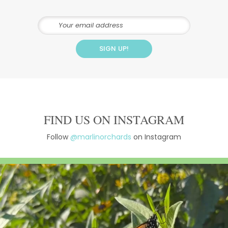
FIND US ON INSTAGRAM
Follow
@marlinorchards
on Instagram