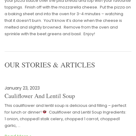
your pizza sauce over the pita bread and top with your favourite
toppings. Finish off with the mozzarella cheese. Put the pizza on
a baking sheet and into the oven for 3-4 minutes – watching
that it doesn’t burn. You’ll know it’s done when the cheese is
melted and slightly browned. Remove from the oven and
sprinkle with the beet greens and basil. Enjoy!
OUR STORIES & ARTICLES
January 23, 2023
Cauliflower And Lentil Soup
This cauliflower and lentil soup is delicious and filling – perfect
for lunch or dinner!
Cauliflower and Lentil Soup Ingredients:
1 onion, chopped1 stalk celery, chopped 1 carrot, chopped1
garlic, …