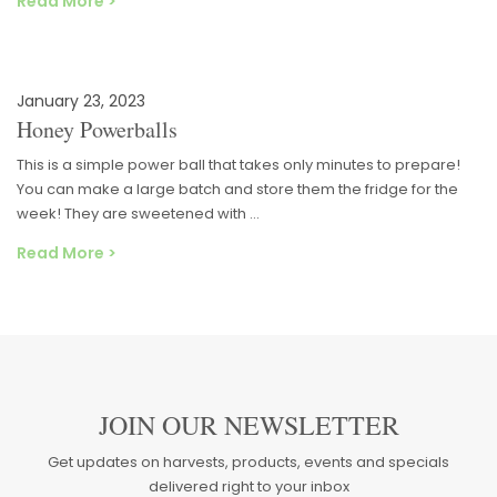
Read More >
January 23, 2023
Honey Powerballs
This is a simple power ball that takes only minutes to prepare!
You can make a large batch and store them the fridge for the
week! They are sweetened with …
Read More >
JOIN OUR NEWSLETTER
Get updates on harvests, products, events and specials
delivered right to your inbox